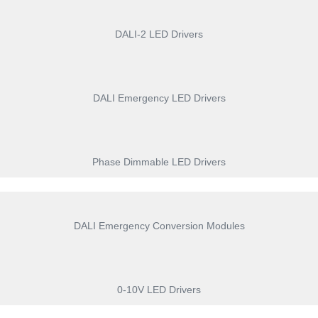
DALI-2 LED Drivers
DALI Emergency LED Drivers
Phase Dimmable LED Drivers
DALI Emergency Conversion Modules
0-10V LED Drivers