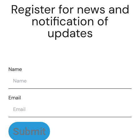
Register for news and
notification of
updates
Name
Email
Submit